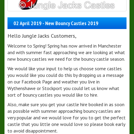
02 April 2019 - New Bouncy Castles 2019
Hello Jungle Jacks Customers,
Welcome to Spring! Spring has now arrived in Manchester
and with summer fast approaching we are looking at what
new bouncy castles we need for the bouncy castle season.
We would like your input to help us choose some castles
you would like you could do this by dropping us a message
on our Facebook Page and weather you live in
Wythenshawe or Stockport you could let us know what
sort of bouncy castles you would like to hire.
Also, make sure you get your castle hire booked in as soon
as possible with summer approaching bouncy castles are
very popular and we would love for you to get the perfect
castle that you little one would love so please book early
to avoid disappointment.