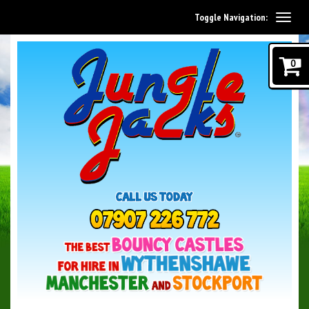
Toggle Navigation:
0