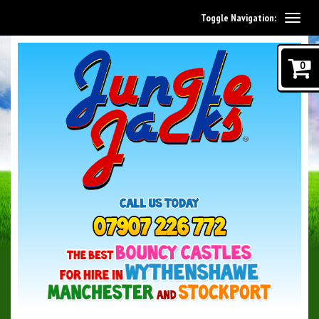
Toggle Navigation:
0