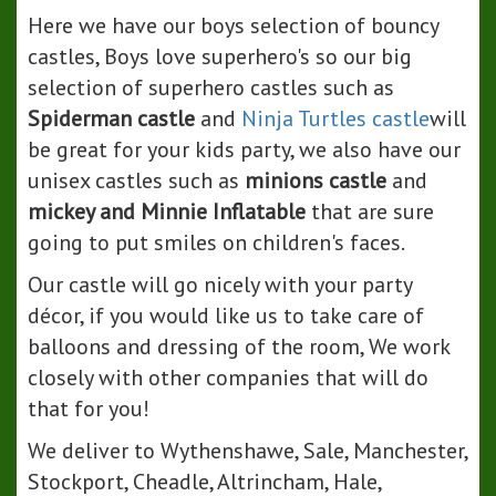
Here we have our boys selection of bouncy
castles, Boys love superhero's so our big
selection of superhero castles such as
Spiderman castle
and
Ninja Turtles castle
will
be great for your kids party, we also have our
unisex castles such as
minions castle
and
mickey and Minnie Inflatable
that are sure
going to put smiles on children's faces.
Our castle will go nicely with your party
décor, if you would like us to take care of
balloons and dressing of the room, We work
closely with other companies that will do
that for you!
We deliver to Wythenshawe, Sale, Manchester,
Stockport, Cheadle, Altrincham, Hale,