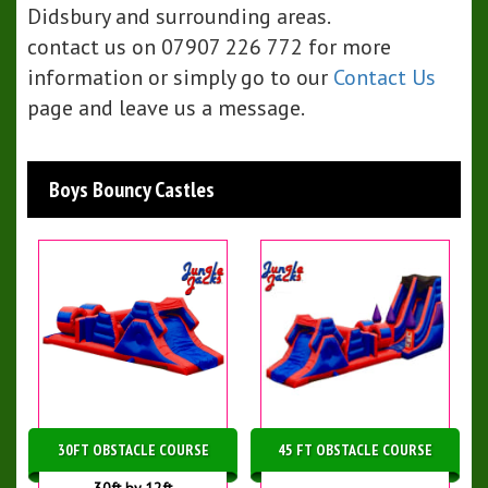
Didsbury and surrounding areas.
contact us on 07907 226 772 for more
information or simply go to our
Contact Us
page and leave us a message.
Boys Bouncy Castles
30FT OBSTACLE COURSE
45 FT OBSTACLE COURSE
30ft by 12ft