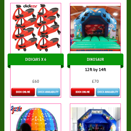
DIDICARS X 6
DINOSAUR
12ft by 14ft
£60
£70
More Details
Details & Bookings