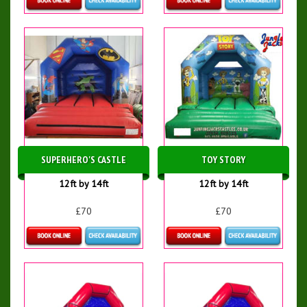
Details & Bookings
Details & Bookings
SUPERHERO'S CASTLE
TOY STORY
12ft by 14ft
12ft by 14ft
£70
£70
Details & Bookings
Details & Bookings