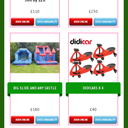
£110
£230
Details & Bookings
Details & Bookings
BIG SLIDE AND ANY CASTLE
DIDICARS X 4
£180
£40
Details & Bookings
More Details