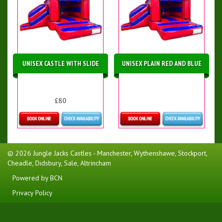
UNISEX CASTLE WITH SLIDE
UNISEX PLAIN RED AND BLUE
£80
Details & Bookings
More Details
© 2026 Jungle Jacks Castles - Manchester, Wythenshawe, Stockport,
Cheadle, Didsbury, Sale, Altrincham
Powered by BCN
Privacy Policy