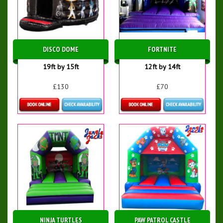
DISCO DOME
FORTNITE
19ft by 15ft
12ft by 14ft
£130
£70
Details & Bookings
Details & Bookings
NINJA TURTLES
PAW PATROL CASTLE