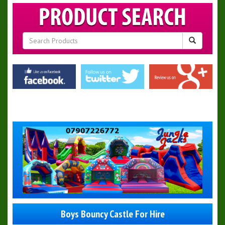
Boys Bouncy Castle For Hire