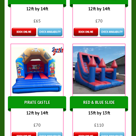
12ft by 14ft
12ft by 14ft
£65
£70
Details & Bookings
Details & Bookings
PIRATE CASTLE
RED & BLUE SLIDE
12ft by 14ft
15ft by 13ft
£70
£110