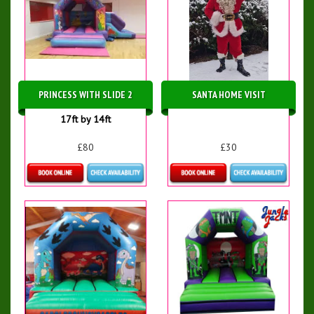
PRINCESS WITH SLIDE 2
SANTA HOME VISIT
17ft by 14ft
£80
£30
Details & Bookings
More Details