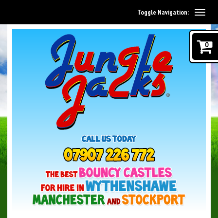
Toggle Navigation:
0