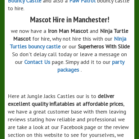
Bouncy Castle
and also a
Paw Patrol
bouncy castle
to hire.
Mascot Hire in Manchester!
we now have a
Iron Man Mascot
and
Ninja Turtle
Mascot
for hire, why not hire this with our
Ninja
Turtles bouncy castle
or our
Superheros With Slide
So don't delay call today or leave a message on
our
Contact Us
page. Simpy add it to our
party
packages
.
Here at Jungle Jacks Castles our is to
deliver
excellent quality inflatables at affordable prices
,
we have a great customer base with them leaving
reviews stating how reliable and professional we
are take a look at our Facebook page or the review
section on this website to see for yourselves, we