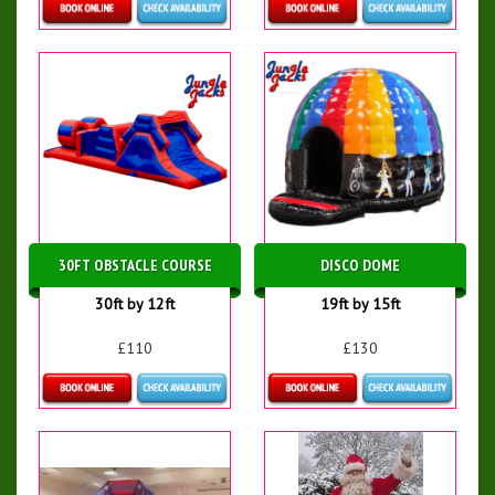
Details & Bookings
Details & Bookings
30FT OBSTACLE COURSE
DISCO DOME
30ft by 12ft
19ft by 15ft
£110
£130
Details & Bookings
Details & Bookings