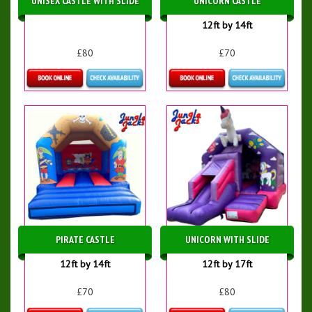
UNISEX CASTLE WITH SLIDE
UNICORN CASTLE
12ft by 14ft
£80
£70
Details & Bookings
Details & Bookings
PIRATE CASTLE
UNICORN WITH SLIDE
12ft by 14ft
12ft by 17ft
£70
£80