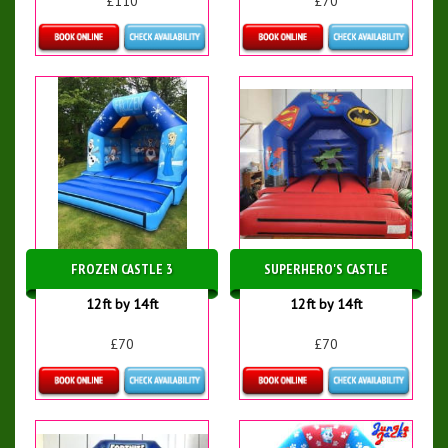
£110
£70
Details & Bookings
Details & Bookings
FROZEN CASTLE 3
SUPERHERO'S CASTLE
12ft by 14ft
12ft by 14ft
£70
£70
Details & Bookings
Details & Bookings