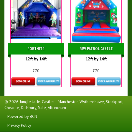
FORTNITE
PAW PATROL CASTLE
12ft by 14ft
12ft by 14ft
£70
£70
Details & Bookings
Details & Bookings
© 2026 Jungle Jacks Castles - Manchester, Wythenshawe, Stockport,
Cheadle, Didsbury, Sale, Altrincham
Powered by BCN
Privacy Policy