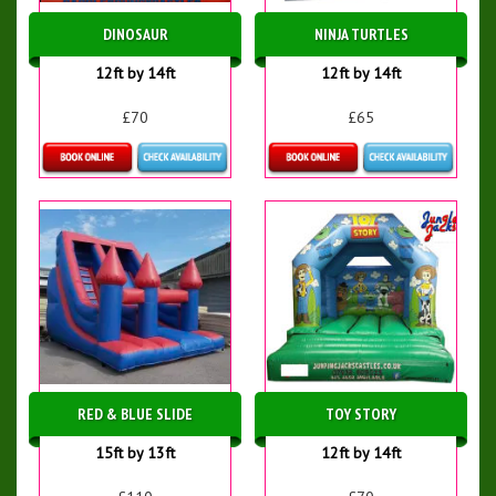
DINOSAUR
NINJA TURTLES
12ft by 14ft
12ft by 14ft
£70
£65
Details & Bookings
Details & Bookings
RED & BLUE SLIDE
TOY STORY
15ft by 13ft
12ft by 14ft