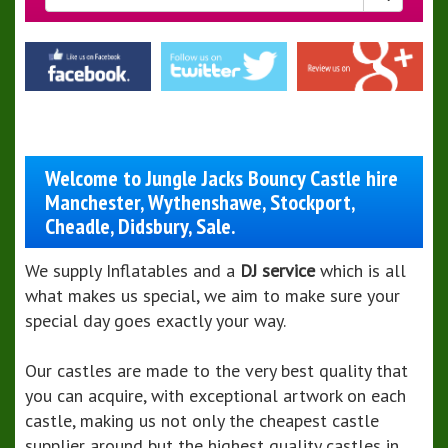
Welcome to Jungle Jacks Bouncy Castle hire
Manchester, Wythenshawe, Stockport,
Cheadle, Didsbury, Sale.
We supply Inflatables and a
DJ service
which is all
what makes us special, we aim to make sure your
special day goes exactly your way.
Our castles are made to the very best quality that
you can acquire, with exceptional artwork on each
castle, making us not only the cheapest castle
supplier around but the highest quality castles in