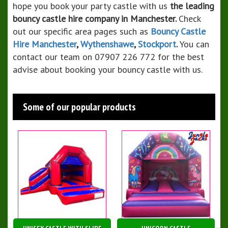
hope you book your party castle with us
the leading
bouncy castle hire company in Manchester.
Check
out our specific area pages such as
Bouncy Castle
Hire Manchester
,
Wythenshawe
,
Stockport
.
You can
contact our team on 07907 226 772 for the best
advise about booking your bouncy castle with us.
Some of our popular products