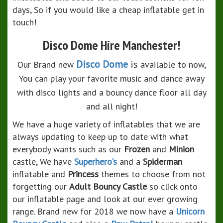
days, So if you would like a cheap inflatable get in
touch!
Disco Dome Hire Manchester!
Disco Dome
is
Our Brand new
available to now,
You can play your favorite music and dance away
with disco lights and a bouncy dance floor all day
and all night!
We have a huge variety of inflatables that we are
always updating to keep up to date with what
everybody wants such as our
Frozen
and
Minion
castle, We have
Superhero's
and a
Spiderman
inflatable and
Princess
themes to choose from not
forgetting our
Adult Bouncy Castle
so click onto
our inflatable page and look at our ever growing
range. Brand new for 2018 we now have a
Unicorn