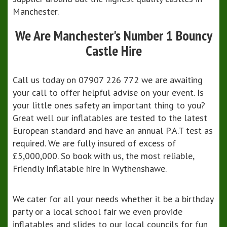
Manchester.
We Are Manchester's Number 1 Bouncy
Castle Hire
Call us today on 07907 226 772 we are awaiting
your call to offer helpful advise on your event. Is
your little ones safety an important thing to you?
Great well our inflatables are tested to the latest
European standard and have an annual P.A.T test as
required. We are fully insured of excess of
£5,000,000. So book with us, the most reliable,
Friendly Inflatable hire in Wythenshawe.
We cater for all your needs whether it be a birthday
party or a local school fair we even provide
inflatables and slides to our local councils for fun