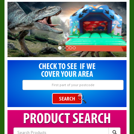
SEARCH